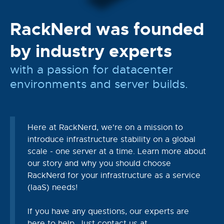
RackNerd was founded
by industry experts
with a passion for datacenter
environments and server builds.
Here at RackNerd, we're on a mission to
introduce infrastructure stability on a global
scale - one server at a time. Learn more about
our story and why you should choose
RackNerd for your infrastructure as a service
(IaaS) needs!
If you have any questions, our experts are
here to help. Just contact us at