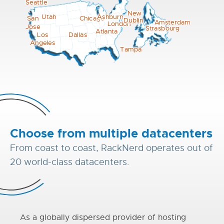
Seattle
New
Utah
Ashburn
Chicago
San
Dublin
York
Amsterdam
London
Jose
Strasbourg
Atlanta
Los
Dallas
Angeles
Tampa
Choose from multiple datacenters
From coast to coast, RackNerd operates out of
20 world-class datacenters.
As a globally dispersed provider of hosting