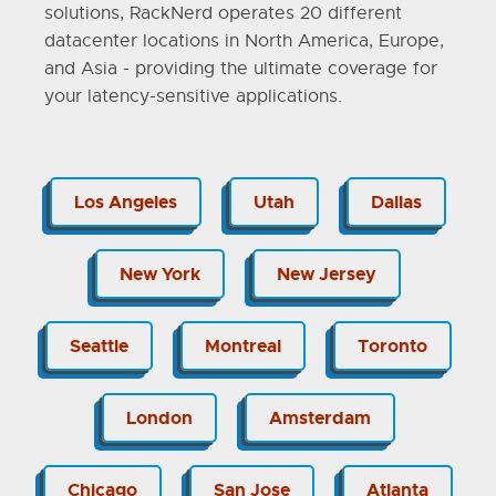
solutions, RackNerd operates 20 different
datacenter locations in North America, Europe,
and Asia - providing the ultimate coverage for
your latency-sensitive applications.
Los Angeles
Utah
Dallas
New York
New Jersey
Seattle
Montreal
Toronto
London
Amsterdam
Chicago
San Jose
Atlanta