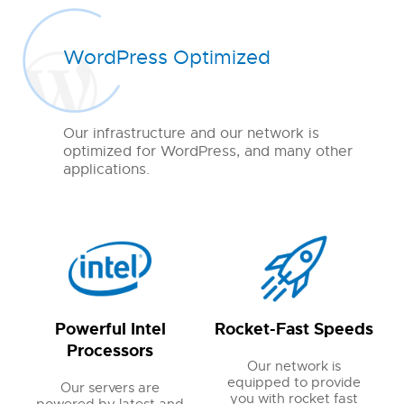
WordPress Optimized
Our infrastructure and our network is
optimized for WordPress, and many other
applications.
Powerful Intel
Rocket-Fast Speeds
Processors
Our network is
equipped to provide
Our servers are
you with rocket fast