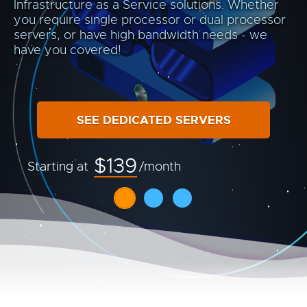
Infrastructure as a Service solutions. Whether
you require single processor or dual processor
servers, or have high bandwidth needs - we
have you covered!
SEE DEDICATED SERVERS
$139
Starting at
/month