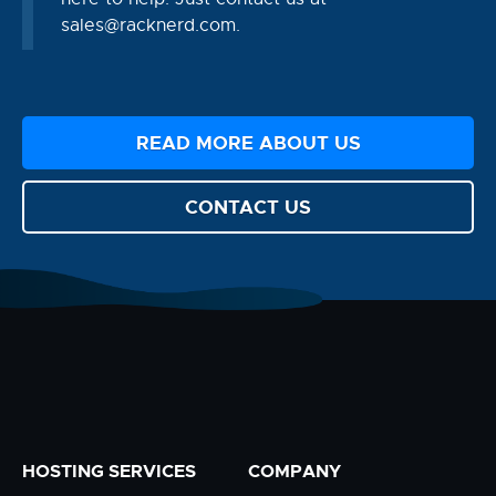
sales@racknerd.com
.
READ MORE ABOUT US
CONTACT US
HOSTING SERVICES
COMPANY