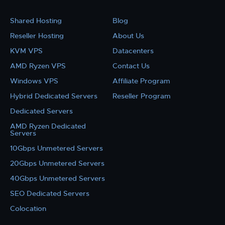
Shared Hosting
Blog
Reseller Hosting
About Us
KVM VPS
Datacenters
AMD Ryzen VPS
Contact Us
Windows VPS
Affiliate Program
Hybrid Dedicated Servers
Reseller Program
Dedicated Servers
AMD Ryzen Dedicated
Servers
10Gbps Unmetered Servers
20Gbps Unmetered Servers
40Gbps Unmetered Servers
SEO Dedicated Servers
Colocation