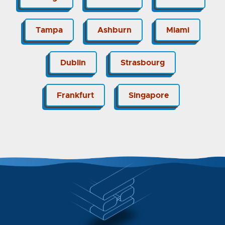
Tampa
Ashburn
Miami
Dublin
Strasbourg
Frankfurt
Singapore