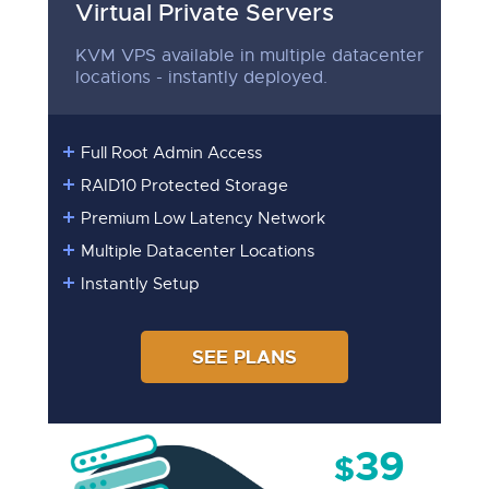
Virtual Private Servers
KVM VPS available in multiple datacenter
locations - instantly deployed.
Full Root Admin Access
RAID10 Protected Storage
Premium Low Latency Network
Multiple Datacenter Locations
Instantly Setup
SEE PLANS
39
$