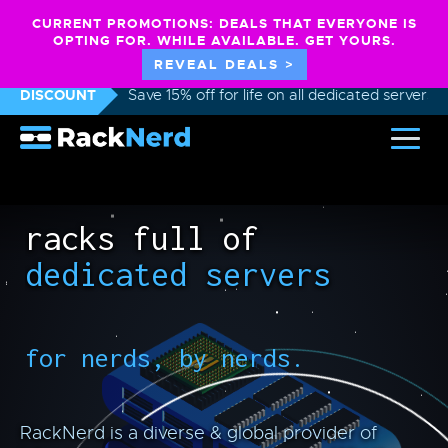
CURRENT PROMOTIONS: DEALS THAT EVERYONE IS
OPTING FOR. WHILE AVAILABLE. GET YOURS.
REVEAL DEALS >
DISCOUNT
Save 15% off for life on all dedicated servers
racks full of
dedicated servers
for nerds, by nerds.
RackNerd is a diverse & global provider of