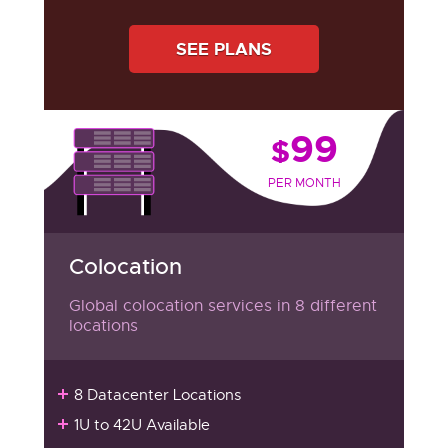
SEE PLANS
99
$
PER MONTH
Colocation
Global colocation services in 8 different
locations
8 Datacenter Locations
1U to 42U Available