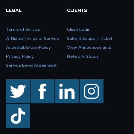
LEGAL
CLIENTS
Terms of Service
Client Login
Affiliates Terms of Service
Submit Support Ticket
Acceptable Use Policy
View Announcements
Privacy Policy
Network Status
Service Level Agreement
twitter
facebook
linkedin
instagram
TikTok