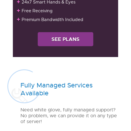
24x7 Smart Hands & Eyes
Free Receiving
Premium Bandwidth Included
SEE PLANS
Fully Managed Services
Available
Need white glove, fully managed support?
No problem, we can provide it on any type
of server!