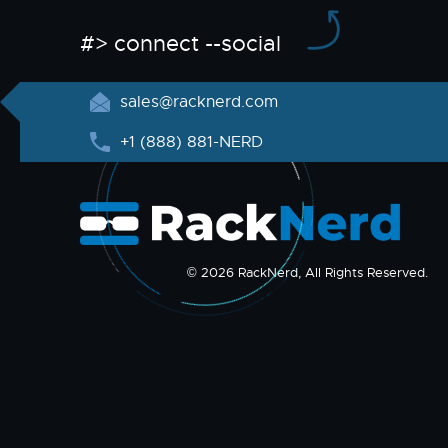
#> connect --social
sales@racknerd.com
+1 (888) 881-NERD
© 2026 RackNerd, All Rights Reserved.