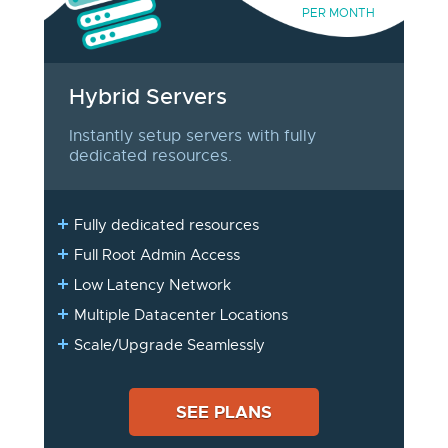
PER MONTH
Hybrid Servers
Instantly setup servers with fully
dedicated resources.
Fully dedicated resources
Full Root Admin Access
Low Latency Network
Multiple Datacenter Locations
Scale/Upgrade Seamlessly
SEE PLANS