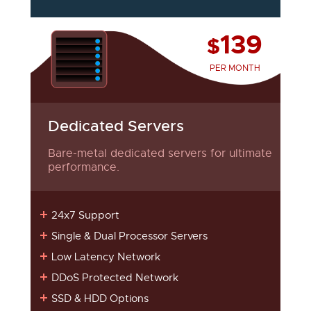
139
$
PER MONTH
Dedicated Servers
Bare-metal dedicated servers for ultimate
performance.
24x7 Support
Single & Dual Processor Servers
Low Latency Network
DDoS Protected Network
SSD & HDD Options