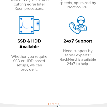
powered by latest and
speeds, optimized by
cutting edge Intel
Noction IRP!
Xeon processors.
SSD & HDD
24x7 Support
Available
Need support by
server experts?
Whether you require
RackNerd is available
SSD or HDD based
24x7 to help.
setups, we can
provide it.
Toronto