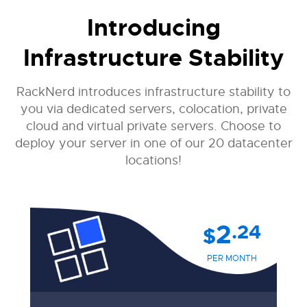
Introducing
Infrastructure Stability
RackNerd introduces infrastructure stability to
you via dedicated servers, colocation, private
cloud and virtual private servers. Choose to
deploy your server in one of our 20 datacenter
locations!
2
.24
$
PER MONTH